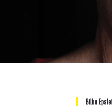
Bilha Epste