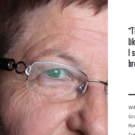
"T
li
I 
br
Wif
Gra
Ron
Cur