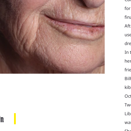
for
fin
Aft
use
dre
In 
her
fri
Bil
kib
Oct
Two
Lib
in
was