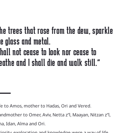
he trees that rose from the dew, sparkle
ke glass and metal.
shall not cease to look nor cease to
eathe and I shall die and walk still."
e to Amos, mother to Hadas, Ori and Vered.
ndmother to Omer, Aviv, Netta z”l, Maayan, Nitzan z”l,
a, Idan, Alma and Ori.
iosity, exploration and knowledge were a way of life