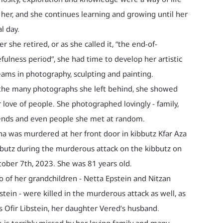
 her, and she continues learning and growing until her
al day.
er she retired, or as she called it, “the end-of-
fulness period”, she had time to develop her artistic
ams in photography, sculpting and painting.
the many photographs she left behind, she showed
 love of people. She photographed lovingly - family,
ends and even people she met at random.
ha was murdered at her front door in kibbutz Kfar Aza
butz during the murderous attack on the kibbutz on
ober 7th, 2023. She was 81 years old.
 of her grandchildren - Netta Epstein and Nitzan
stein - were killed in the murderous attack as well, as
 Ofir Libstein, her daughter Vered’s husband.