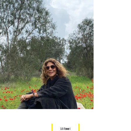
Lili Itamari