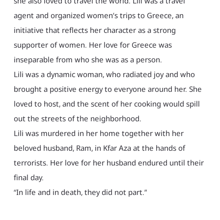
she also loved to travel the world. Lili was a travel
agent and organized women’s trips to Greece, an
initiative that reflects her character as a strong
supporter of women. Her love for Greece was
inseparable from who she was as a person.
Lili was a dynamic woman, who radiated joy and who
brought a positive energy to everyone around her. She
loved to host, and the scent of her cooking would spill
out the streets of the neighborhood.
Lili was murdered in her home together with her
beloved husband, Ram, in Kfar Aza at the hands of
terrorists. Her love for her husband endured until their
final day.
“In life and in death, they did not part.”