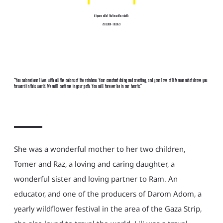
63 years old at the time of her death
29.12.1959-7.10.2023
"You colored our lives with all the colors of the rainbow. Your constant doing and creating, and your love of life was what drove you
forward in this world. We will continue in your path. You will forever be in our hearts."
She was a wonderful mother to her two children,
Tomer and Raz, a loving and caring daughter, a
wonderful sister and loving partner to Ram. An
educator, and one of the producers of Darom Adom, a
yearly wildflower festival in the area of the Gaza Strip,