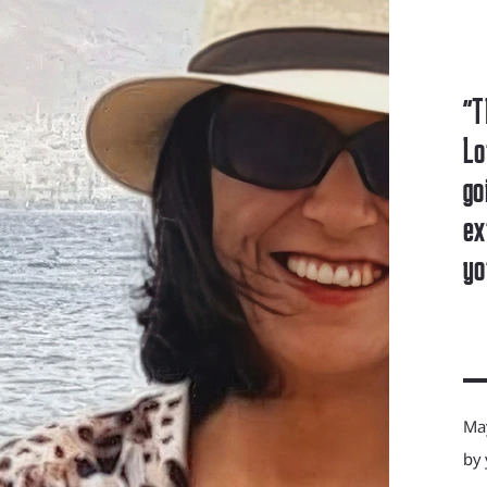
"T
Lo
go
ex
yo
May
by 