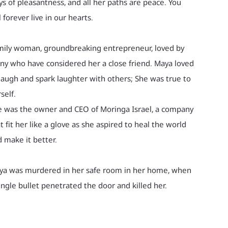
s of pleasantness, and all her paths are peace. You
l forever live in our hearts.
mily woman, groundbreaking entrepreneur, loved by
y who have considered her a close friend. Maya loved
laugh and spark laughter with others; She was true to
self.
 was the owner and CEO of Moringa Israel, a company
t fit her like a glove as she aspired to heal the world
 make it better.
ya was murdered in her safe room in her home, when
ingle bullet penetrated the door and killed her.