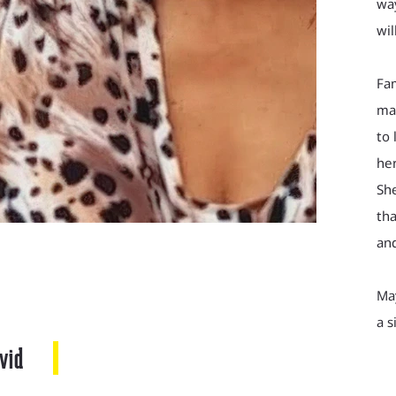
way
wil
Fa
man
to 
her
She
tha
and
Ma
a s
vid