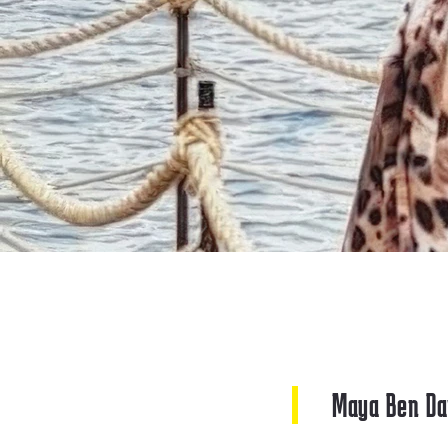
Maya Ben Da