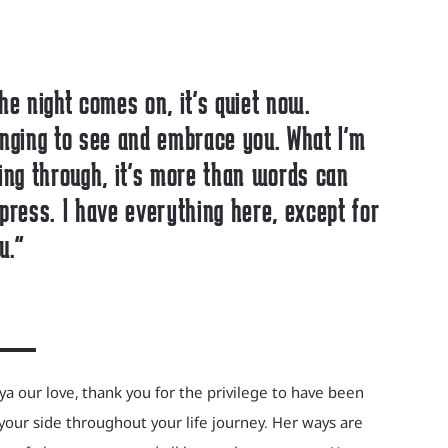
he night comes on, it's quiet now.
nging to see and embrace you. What I'm
ing through, it's more than words can
press. I have everything here, except for
u."
a our love, thank you for the privilege to have been
your side throughout your life journey. Her ways are