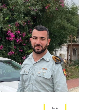
Nirel Zini