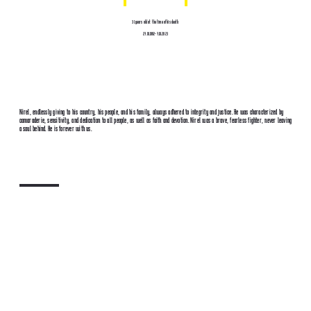
31 years old at the time of his death
27.10.1992-7.10.2023
Nirel, endlessly giving to his country, his people, and his family, always adhered to integrity and justice. He was characterized by
camaraderie, sensitivity, and dedication to all people, as well as faith and devotion. Nirel was a brave, fearless fighter, never leaving
a soul behind. He is forever with us.