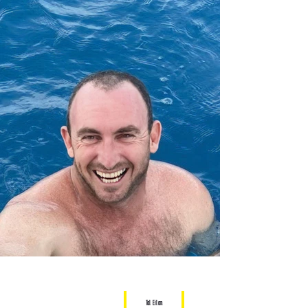
Tal Eilon