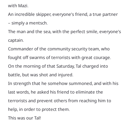
with Mazi.
An incredible skipper, everyone’s friend, a true partner
– simply a mentsch.
The man and the sea, with the perfect smile, everyone’s
captain.
Commander of the community security team, who
fought off swarms of terrorists with great courage.
On the morning of that Saturday, Tal charged into
battle, but was shot and injured.
In strength that he somehow summoned, and with his
last words, he asked his friend to eliminate the
terrorists and prevent others from reaching him to
help, in order to protect them.
This was our Tal!