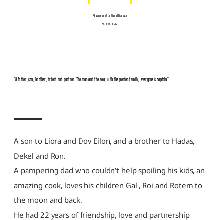
46 years old at the time of his death
27.7.1977-7.10.2023
"A father, son, brother, friend and partner. The man and the sea, with the perfect smile, everyone’s captain."
A son to Liora and Dov Eilon, and a brother to Hadas,
Dekel and Ron.
A pampering dad who couldn’t help spoiling his kids, an
amazing cook, loves his children Gali, Roi and Rotem to
the moon and back.
He had 22 years of friendship, love and partnership