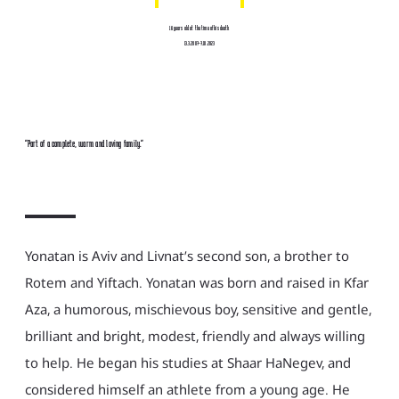
16 years old at the time of his death
13.3.2007-7.10.2023
"Part of a complete, warm and loving family."
Yonatan is Aviv and Livnat’s second son, a brother to
Rotem and Yiftach. Yonatan was born and raised in Kfar
Aza, a humorous, mischievous boy, sensitive and gentle,
brilliant and bright, modest, friendly and always willing
to help. He began his studies at Shaar HaNegev, and
considered himself an athlete from a young age. He