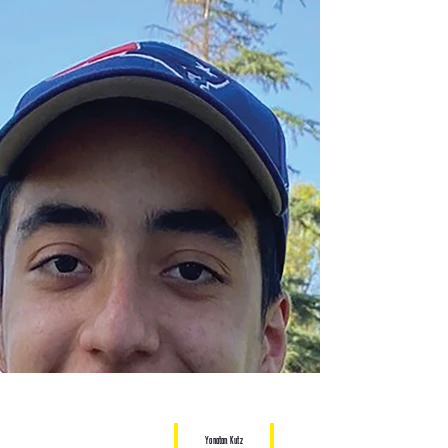
Yonatan Kutz